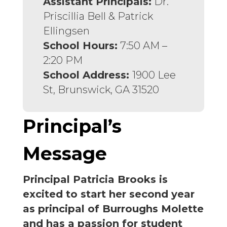
Assistant Principals:
Dr.
Priscillia Bell & Patrick
Ellingsen
School Hours:
7:50 AM –
2:20 PM
School Address:
1900 Lee
St, Brunswick, GA 31520
Principal’s
Message
Principal Patricia Brooks is
excited to start her second year
as principal of Burroughs Molette
and has a passion for student