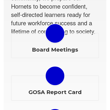
Hornets to become confident,
self-directed learners ready for
future workforce success and a
lifetime of contributing to society.
Board Meetings
GOSA Report Card