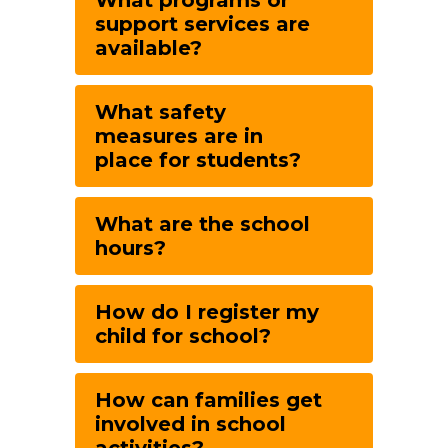
What programs or
support services are
available?
What safety
measures are in
place for students?
What are the school
hours?
How do I register my
child for school?
How can families get
involved in school