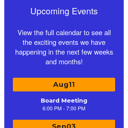
Upcoming Events
View the full calendar to see all
the exciting events we have
happening in the next few weeks
and months!
Contains
15
slides.
Use
the
next
and
previous
buttons