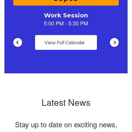
to
navigate.
View Full Calendar
Latest News
Stay up to date on exciting news,