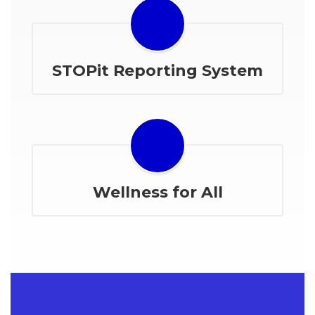
STOPit Reporting System
Wellness for All