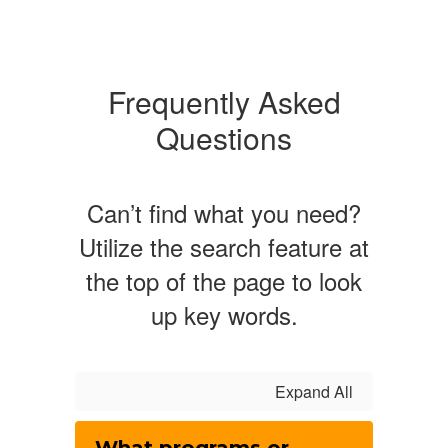
Frequently Asked
Questions
Can’t find what you need?
Utilize the search feature at
the top of the page to look
up key words.
Expand All