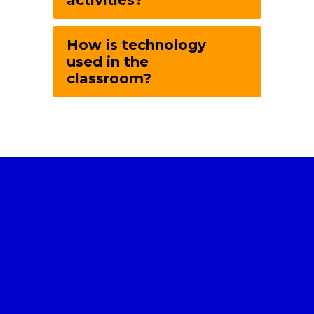
activities?
How is technology
used in the
classroom?