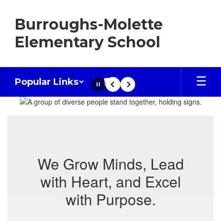
Skip
to
Burroughs-Molette
main
content
Elementary School
Popular Links
Pause
Previous
Next
Homepage
We Grow Minds, Lead
with Heart, and Excel
with Purpose.