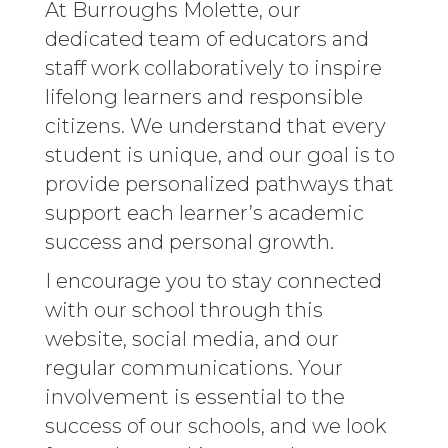
At Burroughs Molette, our
dedicated team of educators and
staff work collaboratively to inspire
lifelong learners and responsible
citizens. We understand that every
student is unique, and our goal is to
provide personalized pathways that
support each learner’s academic
success and personal growth.
I encourage you to stay connected
with our school through this
website, social media, and our
regular communications. Your
involvement is essential to the
success of our schools, and we look