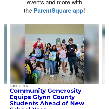
events and more with
the
!
ParentSquare app
Contains
4
slides.
Use
the
next
and
previous
buttons
to
navigate.
August 5, 2026
Community Generosity
Equips Glynn County
Students Ahead of New