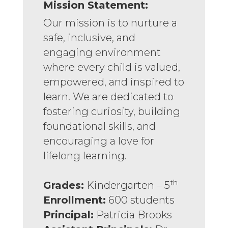
Mission Statement:
Our mission is to nurture a
safe, inclusive, and
engaging environment
where every child is valued,
empowered, and inspired to
learn. We are dedicated to
fostering curiosity, building
foundational skills, and
encouraging a love for
lifelong learning.
th
Grades:
Kindergarten – 5
Enrollment:
600 students
Principal:
Patricia Brooks