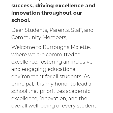
success, driving excellence and
innovation throughout our
school.
Dear Students, Parents, Staff, and
Community Members,
Welcome to Burroughs Molette,
where we are committed to
excellence, fostering an inclusive
and engaging educational
environment for all students. As
principal, it is my honor to lead a
school that prioritizes academic
excellence, innovation, and the
overall well-being of every student.