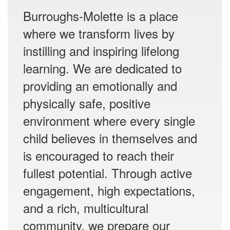
Burroughs-Molette is a place
where we transform lives by
instilling and inspiring lifelong
learning. We are dedicated to
providing an emotionally and
physically safe, positive
environment where every single
child believes in themselves and
is encouraged to reach their
fullest potential. Through active
engagement, high expectations,
and a rich, multicultural
community, we prepare our