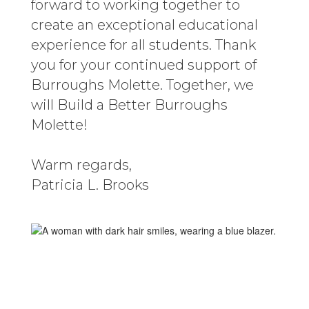
forward to working together to
create an exceptional educational
experience for all students. Thank
you for your continued support of
Burroughs Molette. Together, we
will Build a Better Burroughs
Molette!
Warm regards,
Patricia L. Brooks