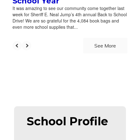
School Year
It was amazing to see our community come together last
week for Sheriff E. Neal Jump’s 4th annual Back to School
Drive! We are so grateful for the 4,084 book bags and
even more school supplies that...
See More
School Profile