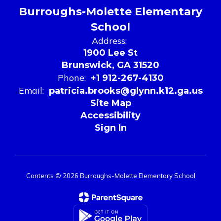
Burroughs-Molette Elementary
School
Address:
1900 Lee St
Brunswick, GA 31520
Phone:
+1 912-267-4130
Email:
patricia.brooks@glynn.k12.ga.us
Site Map
Accessibility
Sign In
Contents © 2026 Burroughs-Molette Elementary School