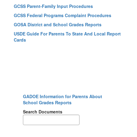
GCSS Parent-Family Input Procedures
GCSS Federal Programs Complaint Procedures
GOSA District and School Grades Reports
USDE Guide For Parents To State And Local Report
Cards
GADOE Information for Parents About
School Grades Reports
Search Documents