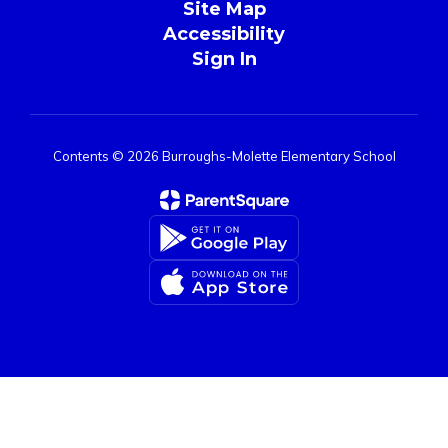
Site Map
Accessibility
Sign In
Contents © 2026 Burroughs-Molette Elementary School