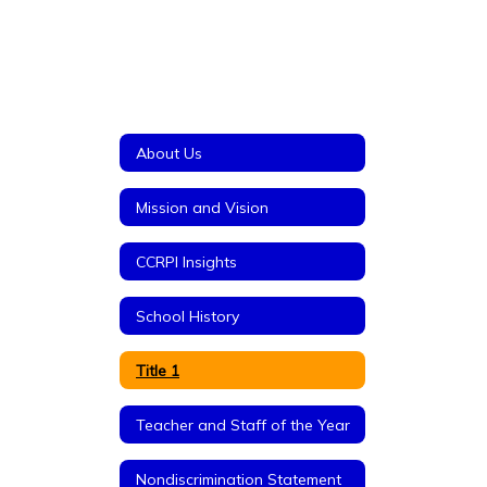
About Us
Mission and Vision
CCRPI Insights
School History
Title 1
Teacher and Staff of the Year
Nondiscrimination Statement