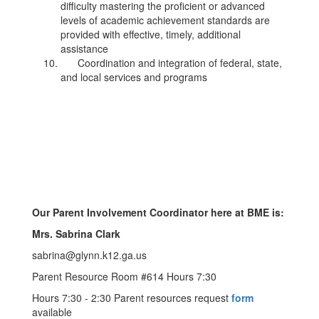
difficulty mastering the proficient or advanced
levels of academic achievement standards are
provided with effective, timely, additional
assistance
Coordination and integration of federal, state,
and local services and programs
Our Parent Involvement Coordinator here at BME is:
Mrs. Sabrina Clark
sabrina@glynn.k12.ga.us
Parent Resource Room #614 Hours 7:30
Hours 7:30 - 2:30 Parent resources request
form
available