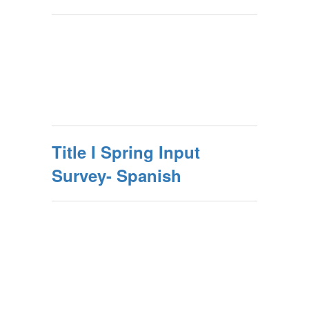
Title I Spring Input
Survey- Spanish