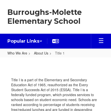
Skip
to
Burroughs-Molette
main
content
Elementary School
Popular Links
Who We Are
About Us
Title 1
Title
1
Title I is a part of the Elementary and Secondary
Education Act of 1965, reauthorized as the Every
Student Succeeds Act of 2015 (ESSA). Title I is a
federally funded program, which provides services to
schools based on student economic need. Schools are
ranked according to percentage of students receiving
free/reduced lunches and are funded in descending