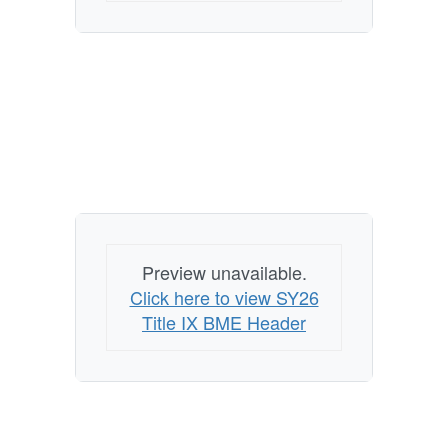
Preview unavailable.
Click here to view SY26
Title IX BME Header