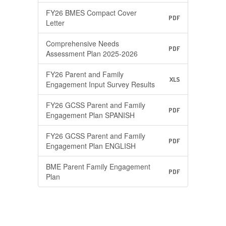
FY26 BMES Compact Cover
PDF
Letter
Comprehensive Needs
PDF
Assessment Plan 2025-2026
FY26 Parent and Family
XLS
Engagement Input Survey Results
FY26 GCSS Parent and Family
PDF
Engagement Plan SPANISH
FY26 GCSS Parent and Family
PDF
Engagement Plan ENGLISH
BME Parent Family Engagement
PDF
Plan