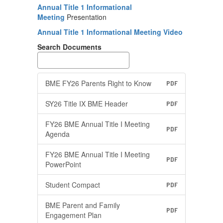
Annual Title 1 Informational
Meeting
Presentation
Annual Title 1 Informational Meeting Video
Search Documents
BME FY26 Parents Right to Know
PDF
SY26 Title IX BME Header
PDF
FY26 BME Annual Title I Meeting
PDF
Agenda
FY26 BME Annual Title I Meeting
PDF
PowerPoint
Student Compact
PDF
BME Parent and Family
PDF
Engagement Plan