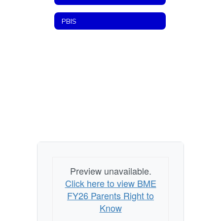
PBIS
Preview unavailable.
Click here to view BME
FY26 Parents Right to
Know