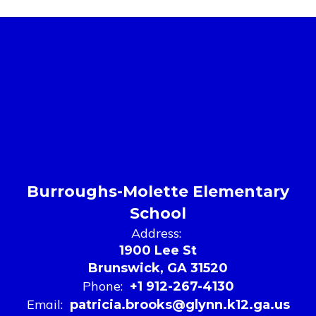
Burroughs-Molette Elementary
School
Address:
1900 Lee St
Brunswick, GA 31520
Phone:
+1 912-267-4130
Email:
patricia.brooks@glynn.k12.ga.us