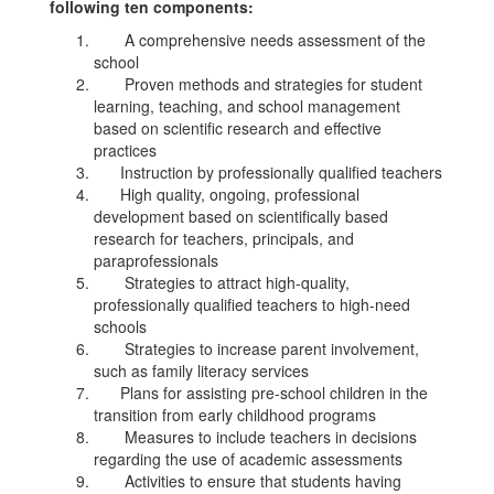
following ten components:
A comprehensive needs assessment of the
school
Proven methods and strategies for student
learning, teaching, and school management
based on scientific research and effective
practices
Instruction by professionally qualified teachers
High quality, ongoing, professional
development based on scientifically based
research for teachers, principals, and
paraprofessionals
Strategies to attract high-quality,
professionally qualified teachers to high-need
schools
Strategies to increase parent involvement,
such as family literacy services
Plans for assisting pre-school children in the
transition from early childhood programs
Measures to include teachers in decisions
regarding the use of academic assessments
Activities to ensure that students having