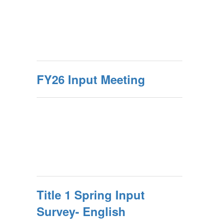
FY26 Input Meeting
Title 1 Spring Input
Survey- English