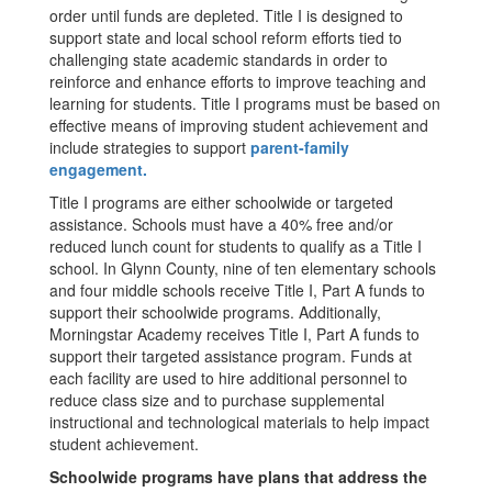
order until funds are depleted. Title I is designed to
support state and local school reform efforts tied to
challenging state academic standards in order to
reinforce and enhance efforts to improve teaching and
learning for students. Title I programs must be based on
effective means of improving student achievement and
include strategies to support
parent-family
engagement.
Title I programs are either schoolwide or targeted
assistance. Schools must have a 40% free and/or
reduced lunch count for students to qualify as a Title I
school. In Glynn County, nine of ten elementary schools
and four middle schools receive Title I, Part A funds to
support their schoolwide programs. Additionally,
Morningstar Academy receives Title I, Part A funds to
support their targeted assistance program. Funds at
each facility are used to hire additional personnel to
reduce class size and to purchase supplemental
instructional and technological materials to help impact
student achievement.
Schoolwide programs have plans that address the