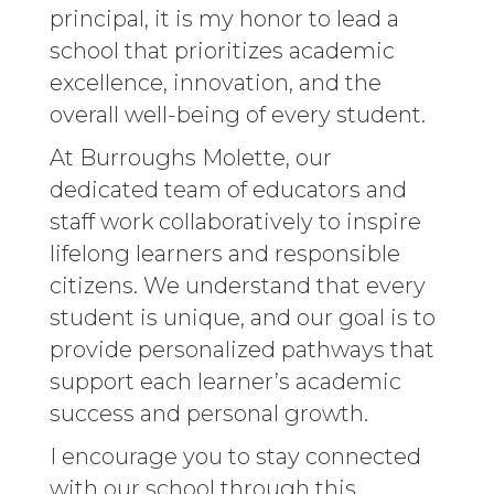
principal, it is my honor to lead a
school that prioritizes academic
excellence, innovation, and the
overall well-being of every student.
At Burroughs Molette, our
dedicated team of educators and
staff work collaboratively to inspire
lifelong learners and responsible
citizens. We understand that every
student is unique, and our goal is to
provide personalized pathways that
support each learner’s academic
success and personal growth.
I encourage you to stay connected
with our school through this