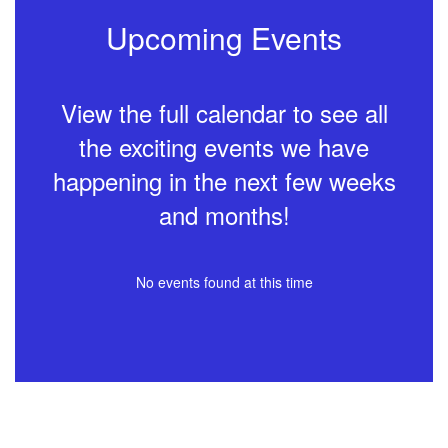
Upcoming Events
View the full calendar to see all
the exciting events we have
happening in the next few weeks
and months!
No events found at this time