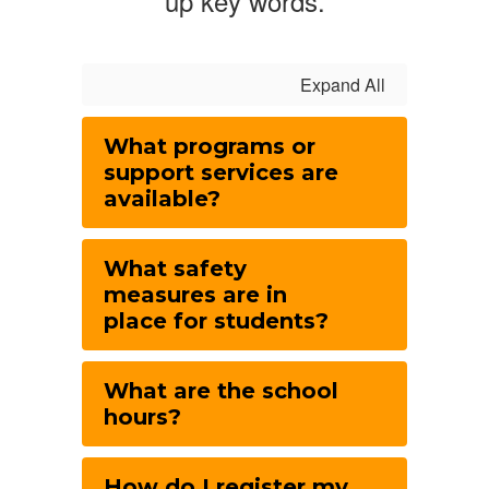
up key words.
Expand All
What programs or
support services are
available?
What safety
measures are in
place for students?
What are the school
hours?
How do I register my