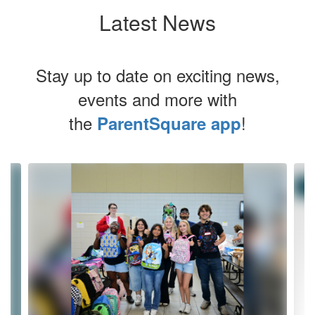
Latest News
Stay up to date on exciting news,
events and more with
the
!
ParentSquare app
Contains
4
slides.
Use
the
next
and
previous
buttons
to
navigate.