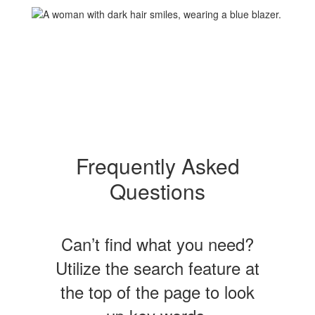
Frequently Asked
Questions
Can’t find what you need?
Utilize the search feature at
the top of the page to look