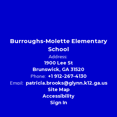
Burroughs-Molette Elementary
School
Address:
1900 Lee St
Brunswick, GA 31520
Phone:
+1 912-267-4130
Email:
patricia.brooks@glynn.k12.ga.us
Site Map
Accessibility
Sign In