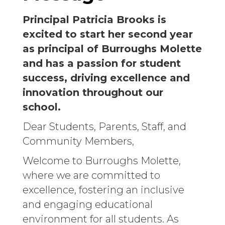
Principal Patricia Brooks is
excited to start her second year
as principal of Burroughs Molette
and has a passion for student
success, driving excellence and
innovation throughout our
school.
Dear Students, Parents, Staff, and
Community Members,
Welcome to Burroughs Molette,
where we are committed to
excellence, fostering an inclusive
and engaging educational
environment for all students. As