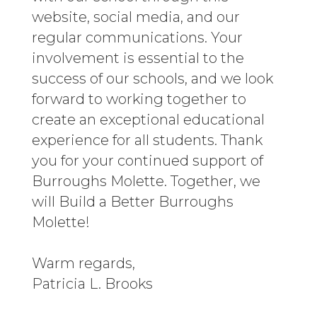
website, social media, and our
regular communications. Your
involvement is essential to the
success of our schools, and we look
forward to working together to
create an exceptional educational
experience for all students. Thank
you for your continued support of
Burroughs Molette. Together, we
will Build a Better Burroughs
Molette!
Warm regards,
Patricia L. Brooks