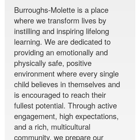
Burroughs-Molette is a place
where we transform lives by
instilling and inspiring lifelong
learning. We are dedicated to
providing an emotionally and
physically safe, positive
environment where every single
child believes in themselves and
is encouraged to reach their
fullest potential. Through active
engagement, high expectations,
and a rich, multicultural
community, we prepare our