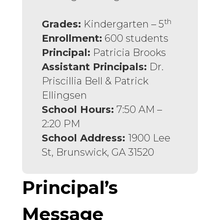
th
Grades:
Kindergarten – 5
Enrollment:
600 students
Principal:
Patricia Brooks
Assistant Principals:
Dr.
Priscillia Bell & Patrick
Ellingsen
School Hours:
7:50 AM –
2:20 PM
School Address:
1900 Lee
St, Brunswick, GA 31520
Principal’s
Message