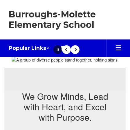
Skip
to
Burroughs-Molette
main
content
Elementary School
Popular Links
Pause
Previous
Next
Homepage
We Grow Minds, Lead
with Heart, and Excel
with Purpose.