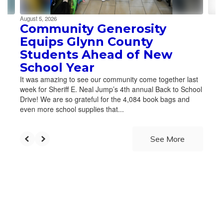
August 5, 2026
Community Generosity
Equips Glynn County
Students Ahead of New
School Year
It was amazing to see our community come together last
week for Sheriff E. Neal Jump’s 4th annual Back to School
Drive! We are so grateful for the 4,084 book bags and
even more school supplies that...
See More