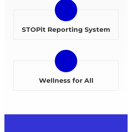
STOPit Reporting System
Wellness for All