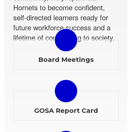
Hornets to become confident,
self-directed learners ready for
future workforce success and a
lifetime of contributing to society.
Board Meetings
GOSA Report Card