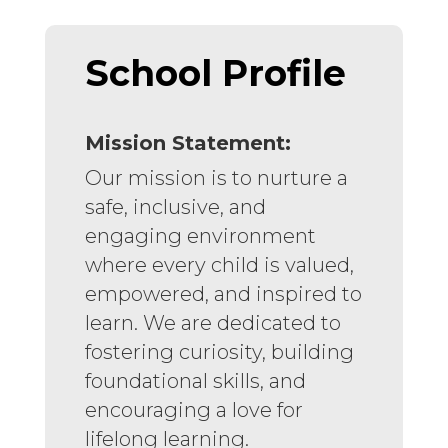
School Profile
Mission Statement:
Our mission is to nurture a
safe, inclusive, and
engaging environment
where every child is valued,
empowered, and inspired to
learn. We are dedicated to
fostering curiosity, building
foundational skills, and
encouraging a love for
lifelong learning.