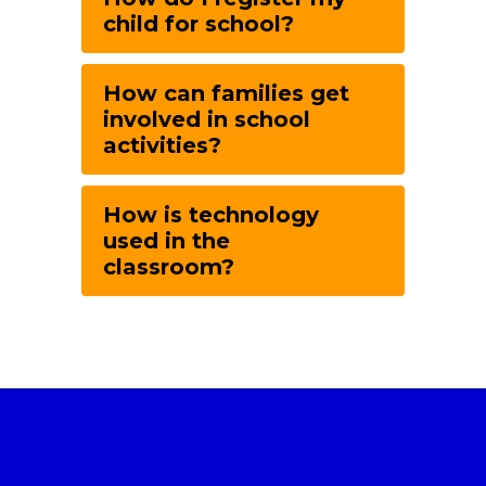
child for school?
How can families get
involved in school
activities?
How is technology
used in the
classroom?