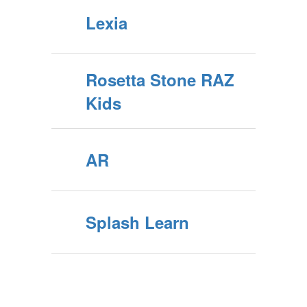
Lexia
Rosetta Stone RAZ
Kids
AR
Splash Learn