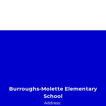
Burroughs-Molette Elementary
School
Address: