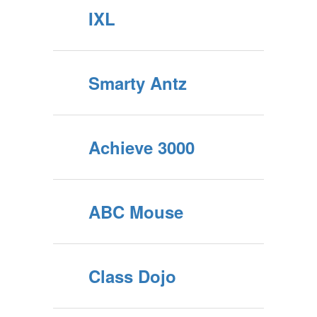
IXL
Smarty Antz
Achieve 3000
ABC Mouse
Class Dojo