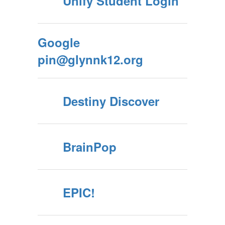
Unify Student Login
Google
pin@glynnk12.org
Destiny Discover
BrainPop
EPIC!