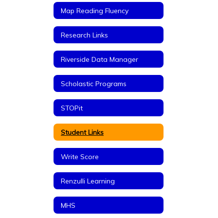
Map Reading Fluency
Research Links
Riverside Data Manager
Scholastic Programs
STOPit
Student Links
Write Score
Renzulli Learning
MHS