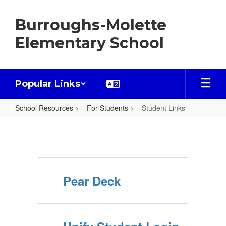
Skip
to
Burroughs-Molette
main
content
Elementary School
Popular Links
School Resources
For Students
Student Links
Student
Links
Pear Deck