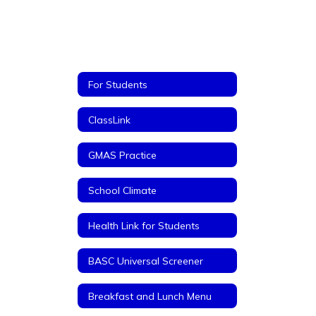
For Students
ClassLink
GMAS Practice
School Climate
Health Link for Students
BASC Universal Screener
Breakfast and Lunch Menu