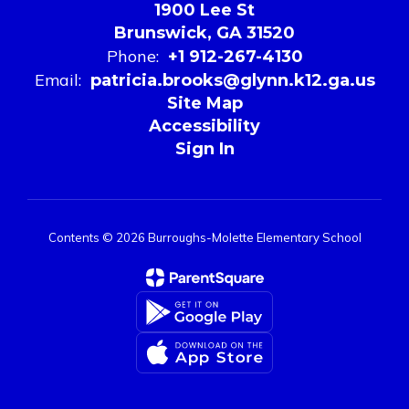
1900 Lee St
Brunswick, GA 31520
Phone:
+1 912-267-4130
Email:
patricia.brooks@glynn.k12.ga.us
Site Map
Accessibility
Sign In
Contents © 2026 Burroughs-Molette Elementary School